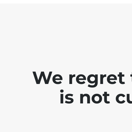
We regret 
is not 