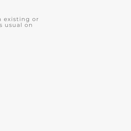
n existing or
s usual on