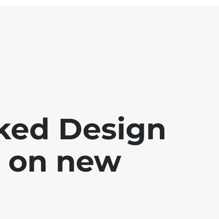
oked Design
g on new