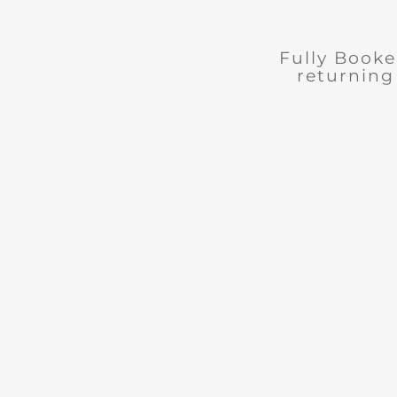
Fully Booked
returning