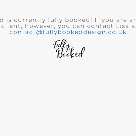
 is currently fully booked! If you are a
 client, however, you can contact Lisa a
contact@fullybookeddesign.co.uk