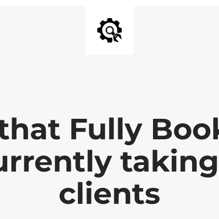
that Fully Bo
currently takin
clients